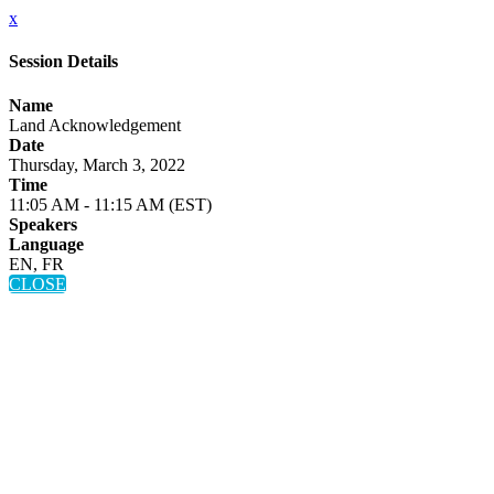
x
Session Details
Name
Land Acknowledgement
Date
Thursday, March 3, 2022
Time
11:05 AM - 11:15 AM (EST)
Speakers
Language
EN, FR
CLOSE