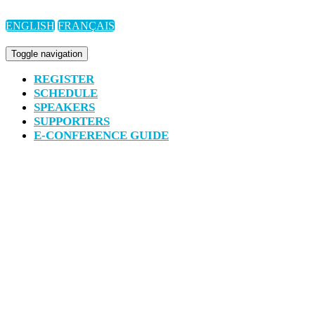
ENGLISH
FRANÇAIS
Toggle navigation
REGISTER
SCHEDULE
SPEAKERS
SUPPORTERS
E-CONFERENCE GUIDE
CANADA’S NATIONAL CON
GOALS
JOIN US VIRTUALLY ON MAR