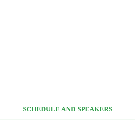
SCHEDULE AND SPEAKERS