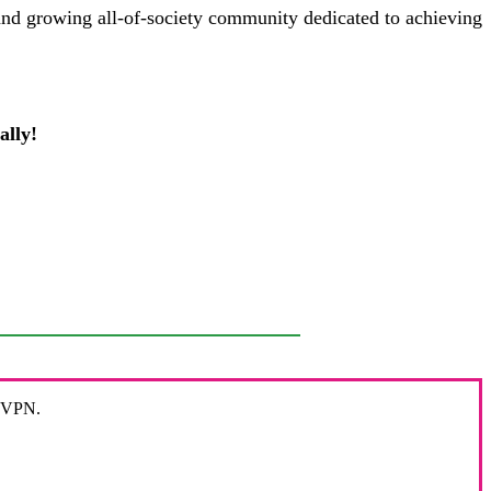
and growing all-of-society community dedicated to achieving
ally!
r VPN.