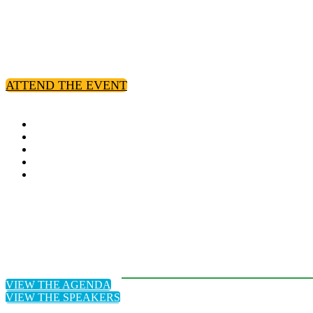
Hosted by:
ATTEND THE EVENT
VIEW THE AGENDA
VIEW THE SPEAKERS