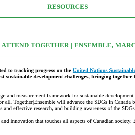
RESOURCES
ATTEND TOGETHER | ENSEMBLE, MARC
ted to tracking progress on the
United Nations Sustainab
st sustainable development challenges, bringing together t
ge and measurement framework for sustainable development but
y for all. Together|Ensemble will advance the SDGs in Canada 
ces and effective research, and building awareness of the SD
 and innovation that touches all aspects of Canadian society.