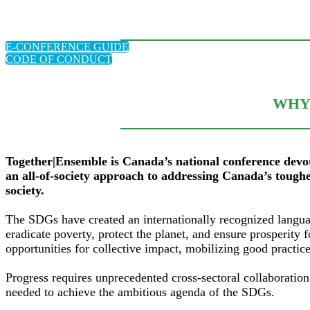
E-CONFERENCE GUIDE
CODE OF CONDUCT
WHY 
Together|Ensemble is Canada’s national conference devo
an all-of-society approach to addressing Canada’s toughe
society.
The SDGs have created an internationally recognized langua
eradicate poverty, protect the planet, and ensure prosperit
opportunities for collective impact, mobilizing good practi
Progress requires unprecedented cross-sectoral collaboration
needed to achieve the ambitious agenda of the SDGs.