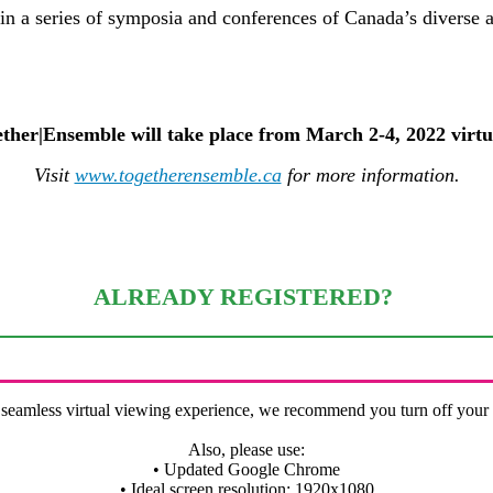
in a series of symposia and conferences of Canada’s diverse 
ther|Ensemble will take place from March 2-4, 2022 virtu
Visit
www.togetherensemble.ca
for more information.
ALREADY REGISTERED?
 seamless virtual viewing experience, we recommend you turn off you
Also, please use:
• Updated Google Chrome
• Ideal screen resolution: 1920x1080