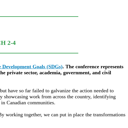
H 2-4
le Development Goals (SDGs)
. The conference represents
he private sector, academia, government, and civil
 have so far failed to galvanize the action needed to
by showcasing work from across the country, identifying
Gs in Canadian communities.
 By working together, we can put in place the transformations