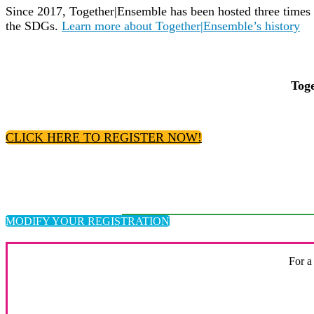
Since 2017, Together|Ensemble has been hosted three times 
the SDGs.
Learn more about Together|Ensemble’s history
Toge
CLICK HERE TO REGISTER NOW!
MODIFY YOUR REGISTRATION
For a