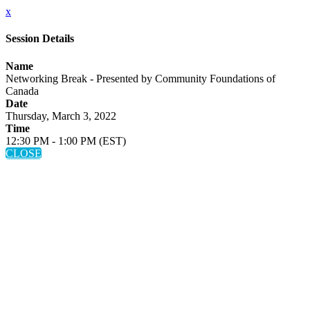
x
Session Details
Name
Networking Break - Presented by Community Foundations of
Canada
Date
Thursday, March 3, 2022
Time
12:30 PM - 1:00 PM (EST)
CLOSE