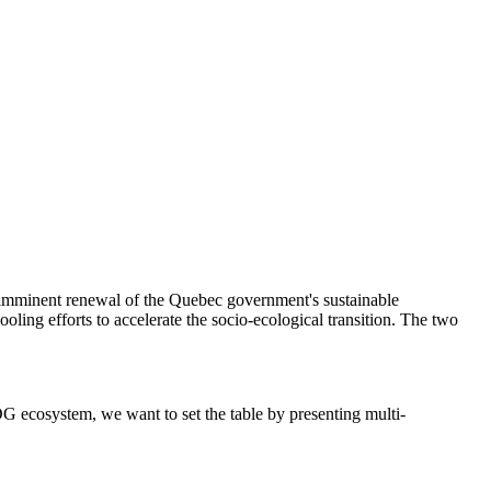
imminent renewal of the Quebec government's sustainable
ling efforts to accelerate the socio-ecological transition. The two
G ecosystem, we want to set the table by presenting multi-