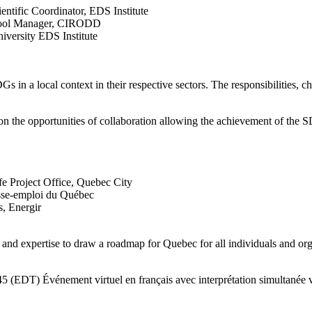
entific Coordinator, EDS Institute
chool Manager, CIRODD
iversity EDS Institute
s in a local context in their respective sectors. The responsibilities, c
n on the opportunities of collaboration allowing the achievement of the S
fe Project Office, Quebec City
esse-emploi du Québec
s, Energir
s and expertise to draw a roadmap for Quebec for all individuals and o
 Événement virtuel en français avec interprétation simultanée ve