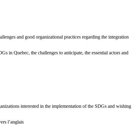
hallenges and good organizational practices regarding the integration
DGs in Quebec, the challenges to anticipate, the essential actors and
rganizations interested in the implementation of the SDGs and wishing
rs l’anglais