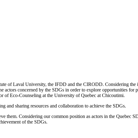
itute of Laval University, the IFDD and the CIRODD. Considering the 
 actors concerned by the SDGs in order to explore opportunities for poo
or of Eco-Counseling at the University of Quebec at Chicoutimi.
ing and sharing resources and collaboration to achieve the SDGs.
chieve them. Considering our common position as actors in the Quebec SD
 achievement of the SDGs.