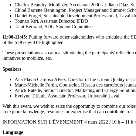
Charles Beaudry, Mobilizer, Accelerate 2030 - Liliana Diaz, Sci
Chloé Barrette-Bennington, Project Manager and Summer S
Daniel Forget, Sustainable Development Professional, Laval Un
Tounao Kiri, Assistant Director, IFDD
Talot Bertrand, SDG Student Committee
11:00-11:45:
Putting forward other stakeholders who articulate the SDG
of the SDGs will be highlighted.
These presentations also aim at stimulating the participants' reflectio
initiatives to mobilize, etc.
Speakers
Ana Flavia Cardoso Alvez, Director of the Urban Quality of Li
Marie-Michelle Fortin, Counselor, Réseau des carrefours jeun
Anick Ratelle, Senior Director, Marketing and Energy Solution
Évelyne Tiffault, Associate Professor, Université Laval
With this event, we wish to seize the opportunity to combine our role
to explore knowledge, resources or expertise that can contribute to it.
INFORMATION SUR L’ÉVÉNEMENT 4 mars 2022 / 10 h – 11 h 45 (EDT)
Language