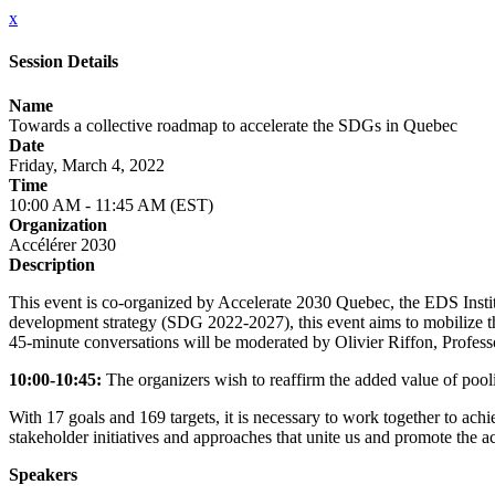
x
Session Details
Name
Towards a collective roadmap to accelerate the SDGs in Quebec
Date
Friday, March 4, 2022
Time
10:00 AM - 11:45 AM (EST)
Organization
Accélérer 2030
Description
This event is co-organized by Accelerate 2030 Quebec, the EDS Inst
development strategy (SDG 2022-2027), this event aims to mobilize the
45-minute conversations will be moderated by Olivier Riffon, Profess
10:00-10:45:
The organizers wish to reaffirm the added value of pool
With 17 goals and 169 targets, it is necessary to work together to a
stakeholder initiatives and approaches that unite us and promote the
Speakers