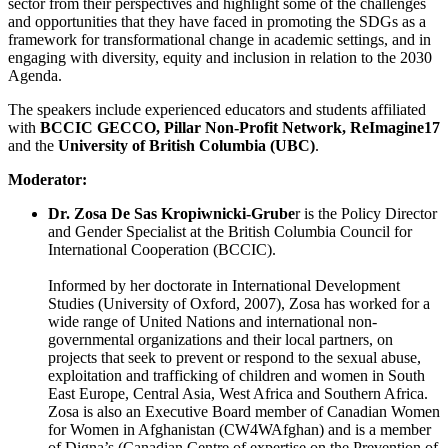
sector from their perspectives and highlight some of the challenges
and opportunities that they have faced in promoting the SDGs as a
framework for transformational change in academic settings, and in
engaging with diversity, equity and inclusion in relation to the 2030
Agenda.
The speakers include experienced educators and students affiliated
with
BCCIC GECCO, Pillar Non-Profit Network, ReImagine17
and the
University of British Columbia (UBC)
.
Moderator:
Dr. Zosa De Sas Kropiwnicki-Grube
r is the Policy Director
and Gender Specialist at the British Columbia Council for
International Cooperation (BCCIC).
Informed by her doctorate in International Development
Studies (University of Oxford, 2007), Zosa has worked for a
wide range of United Nations and international non-
governmental organizations and their local partners, on
projects that seek to prevent or respond to the sexual abuse,
exploitation and trafficking of children and women in South
East Europe, Central Asia, West Africa and Southern Africa.
Zosa is also an Executive Board member of Canadian Women
for Women in Afghanistan (CW4WAfghan) and is a member
of Digna’s (Canadian Centre of expertise on the Prevention of