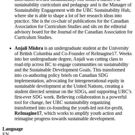
sustainability curriculum and pedagogy and is the Manager of
Sustainability Engagement with the UBC Sustainability Hub,
where she is able to shape a lot of her research ideas into
practice. She is the co-chair of publications for the Canadian
Association for Curriculum Studies and sits on the editorial
advisory board for the Journal of the Canadian Association for
Curriculum Studies.
Anjali Mishra
is an undergraduate student at the University
of British Columbia and Co-Founder of ReImagine17. Weeks
into her undergraduate degree, Anjali was cutting class to
road-trip across BC to engage communities on sustainability
and the Sustainable Development Goals. This transformed
into co-authoring policy briefs on Canadian SDG
implementation, advocating for intergenerational equity in
sustainable development at the United Nations, creating a
student directed seminar on the SDGs, and supporting UBC’s
first-ever SDG week. Believing collaboration is a powerful
tool for change, her UBC sustainability organizing
transformed into co-founding the youth-led not-for-profit,
ReImagine17
, which works to amplify youth action and
reimagine progress towards sustainable development.
Language
EN