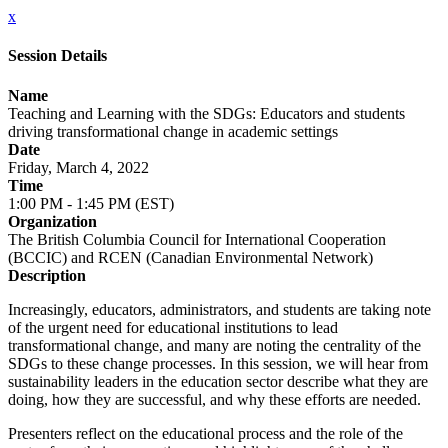
x
Session Details
Name
Teaching and Learning with the SDGs: Educators and students
driving transformational change in academic settings
Date
Friday, March 4, 2022
Time
1:00 PM - 1:45 PM (EST)
Organization
The British Columbia Council for International Cooperation
(BCCIC) and RCEN (Canadian Environmental Network)
Description
Increasingly, educators, administrators, and students are taking note
of the urgent need for educational institutions to lead
transformational change, and many are noting the centrality of the
SDGs to these change processes. In this session, we will hear from
sustainability leaders in the education sector describe what they are
doing, how they are successful, and why these efforts are needed.
Presenters reflect on the educational process and the role of the