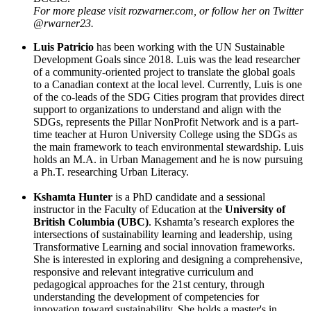
For more please visit rozwarner.com, or follow her on Twitter
@rwarner23.
Luis Patricio
has been working with the UN Sustainable
Development Goals since 2018. Luis was the lead researcher
of a community-oriented project to translate the global goals
to a Canadian context at the local level. Currently, Luis is one
of the co-leads of the SDG Cities program that provides direct
support to organizations to understand and align with the
SDGs, represents the Pillar NonProfit Network and is a part-
time teacher at Huron University College using the SDGs as
the main framework to teach environmental stewardship. Luis
holds an M.A. in Urban Management and he is now pursuing
a Ph.T. researching Urban Literacy.
Kshamta Hunter
is a PhD candidate and a sessional
instructor in the Faculty of Education at the
University of
British Columbia (UBC)
. Kshamta’s research explores the
intersections of sustainability learning and leadership, using
Transformative Learning and social innovation frameworks.
She is interested in exploring and designing a comprehensive,
responsive and relevant integrative curriculum and
pedagogical approaches for the 21st century, through
understanding the development of competencies for
innovation toward sustainability. She holds a master's in