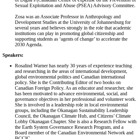
Sexual Exploitation and Abuse (PSEA) Advisory Committee.
Zosa was an Associate Professor in Anthropology and
Development Studies at the University of Johannesburg for
several years and believes strongly in the role that academic
institutions can play in promoting global citizenship and
supporting students as ‘agents of change’ to accelerate the
2030 Agenda.
Speakers:
Rosalind Warner has nearly 30 years of experience teaching
and researching in the areas of international development,
global environmental politics and Canadian international
policy. She is the Contributing Editor of two books on
Canadian Foreign Policy. As an educator and researcher, she
has been motivated to advance environmental, social, and
governance objectives in her professional and volunteer work.
She is involved in a leadership role in local environmental
groups, including the Okanagan Sustainability Leadership
Council, the Okanagan Climate Hub, and Citizens’ Climate
Lobby Okanagan Chapter. She is also a Research Fellow with
the Earth System Governance Research Program, and a
Board member of the Canadian Environmental Network and
BCCIC.