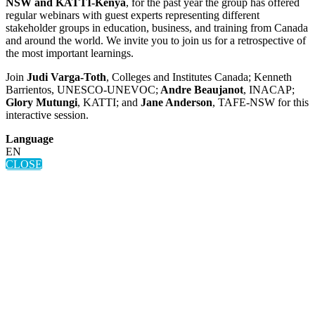
NSW and KATTI-Kenya
, for the past year the group has offered
regular webinars with guest experts representing different
stakeholder groups in education, business, and training from Canada
and around the world. We invite you to join us for a retrospective of
the most important learnings.
Join
Judi Varga-Toth
, Colleges and Institutes Canada; Kenneth
Barrientos, UNESCO-UNEVOC;
Andre Beaujanot
, INACAP;
Glory Mutungi
, KATTI; and
Jane Anderson
, TAFE-NSW for this
interactive session.
Language
EN
CLOSE