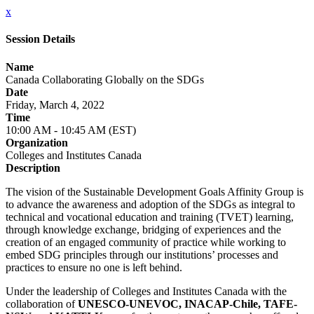
x
Session Details
Name
Canada Collaborating Globally on the SDGs
Date
Friday, March 4, 2022
Time
10:00 AM - 10:45 AM (EST)
Organization
Colleges and Institutes Canada
Description
The vision of the Sustainable Development Goals Affinity Group is
to advance the awareness and adoption of the SDGs as integral to
technical and vocational education and training (TVET) learning,
through knowledge exchange, bridging of experiences and the
creation of an engaged community of practice while working to
embed SDG principles through our institutions’ processes and
practices to ensure no one is left behind.
Under the leadership of Colleges and Institutes Canada with the
collaboration of
UNESCO-UNEVOC, INACAP-Chile, TAFE-