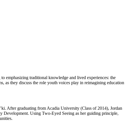
 to emphasizing traditional knowledge and lived experiences: the
s, as they discuss the role youth voices play in reimagining education
ki. After graduating from Acadia University (Class of 2014), Jordan
y Development. Using Two-Eyed Seeing as her guiding principle,
nities.