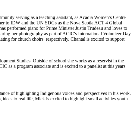
ommunity serving as a teaching assistant, as Acadia Women’s Centre
ing her to IDW and the UN SDGs as the Nova Scotia ACT 4 Global
s performed piano for Prime Minister Justin Trudeau and loves to
sharing her photography as part of ACIC's International Volunteer Day
ng for church choirs, respectively. Chantal is excited to support
opment Studies. Outside of school she works as a reservist in the
as a program associate and is excited to a panelist at this years
ance of highlighting Indigenous voices and perspectives in his work.
eas to real life, Mick is excited to highlight small activities youth