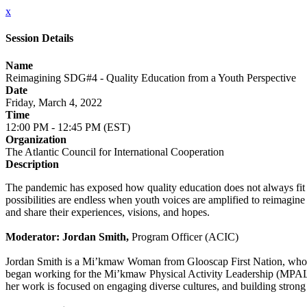
x
Session Details
Name
Reimagining SDG#4 - Quality Education from a Youth Perspective
Date
Friday, March 4, 2022
Time
12:00 PM - 12:45 PM (EST)
Organization
The Atlantic Council for International Cooperation
Description
The pandemic has exposed how quality education does not always fit a
possibilities are endless when youth voices are amplified to reimagine
and share their experiences, visions, and hopes.
Moderator: Jordan Smith,
Program Officer (ACIC)
Jordan Smith is a Mi’kmaw Woman from Glooscap First Nation, who was 
began working for the Mi’kmaw Physical Activity Leadership (MPAL
her work is focused on engaging diverse cultures, and building strong